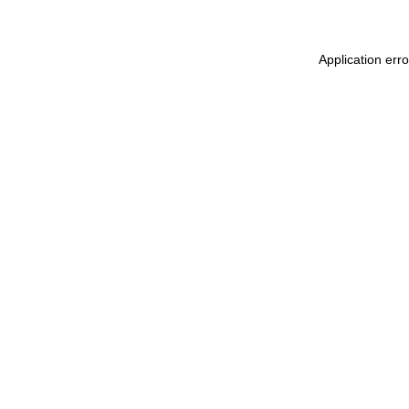
Application err