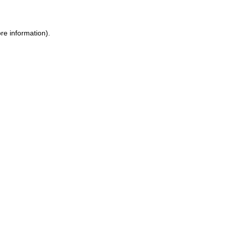
ore information)
.