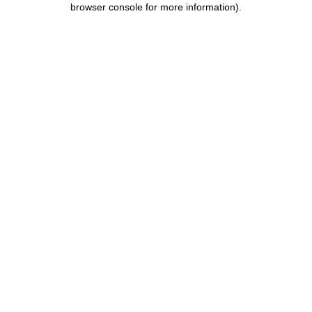
browser console for more information)
.