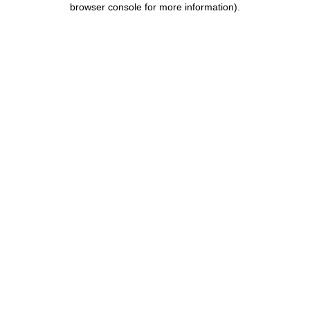
browser console for more information)
.