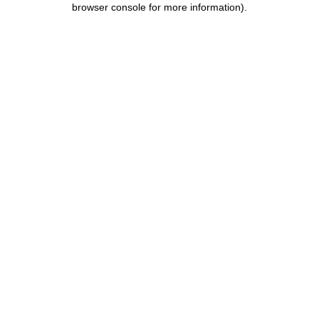
browser console for more information)
.