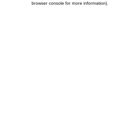
browser console for more information)
.