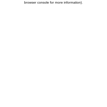
browser console for more information)
.