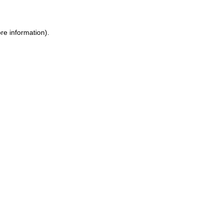
ore information)
.