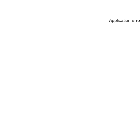
Application err