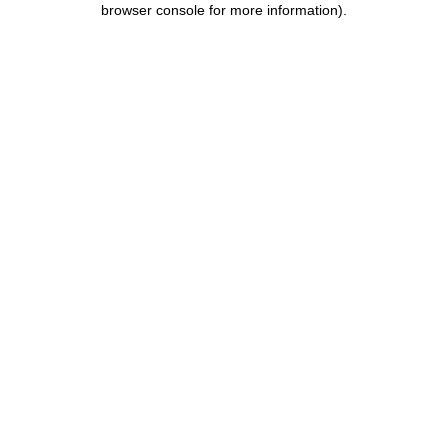
browser console for more information)
.