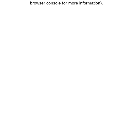
browser console for more information)
.