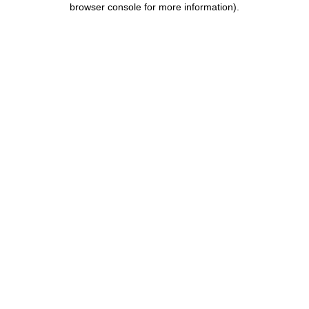
browser console for more information)
.