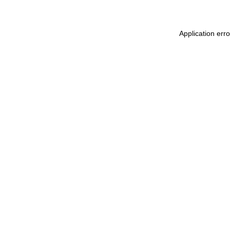
Application err