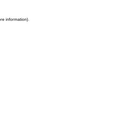
ore information)
.