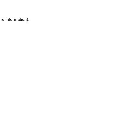
ore information)
.