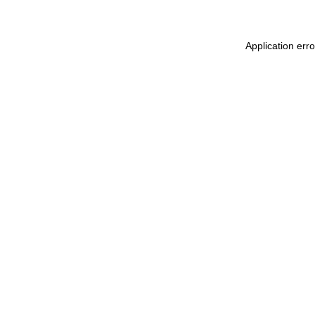
Application err