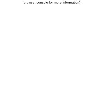
browser console for more information)
.