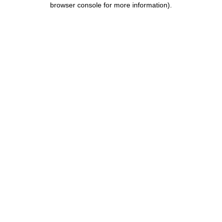
browser console for more information)
.