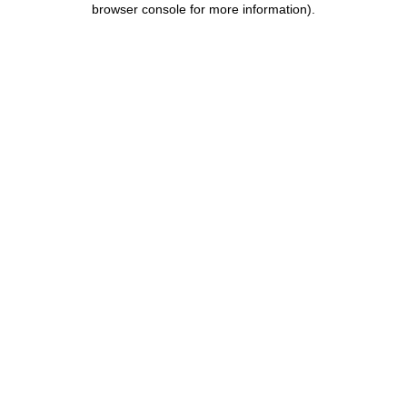
browser console for more information)
.