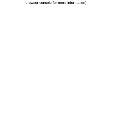
browser console for more information)
.