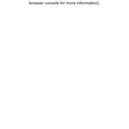
browser console for more information)
.