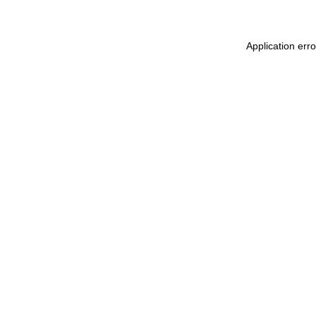
Application err