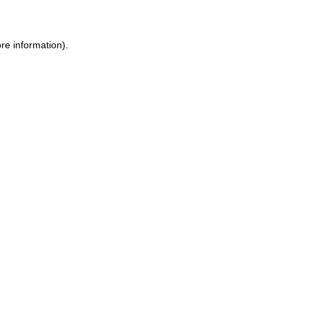
ore information)
.