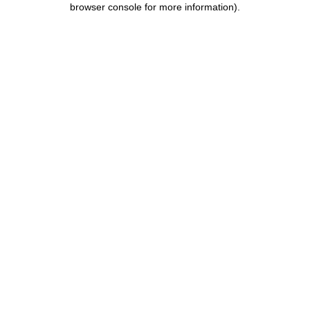
browser console for more information)
.