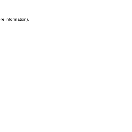
ore information)
.