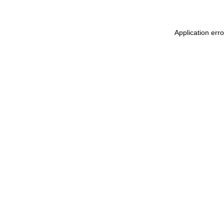
Application err